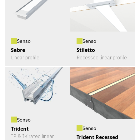
Senso
Senso
Sabre
Stiletto
Linear profile
Recessed linear profile
Senso
Senso
Trident
IP & IK rated linear
Trident Recessed