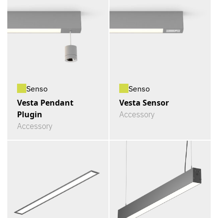
Senso
Senso
Vesta Pendant
Vesta Sensor
Plugin
Accessory
Accessory