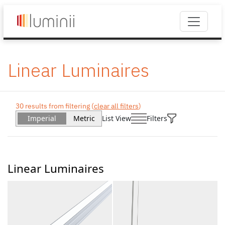
Linear Luminaires
30 results from filtering (
clear all filters
)
Imperial
Metric
List View
Filters
Linear Luminaires