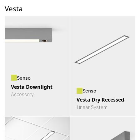
Vesta
Senso
Vesta Downlight
Senso
Accessory
Vesta Dry Recessed
Linear System