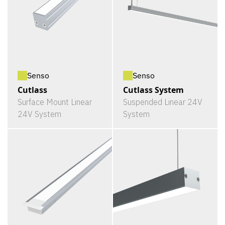
Senso
Senso
Cutlass
Cutlass System
Surface Mount Linear
Suspended Linear 24V
24V System
System