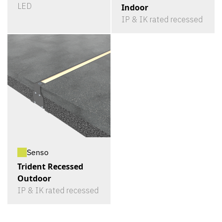
LED
Indoor
IP & IK rated recessed
Senso
Trident Recessed
Outdoor
IP & IK rated recessed