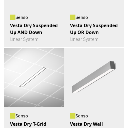
Senso
Senso
Vesta Dry Suspended
Vesta Dry Suspended
Up AND Down
Up OR Down
Linear System
Linear System
Senso
Senso
Vesta Dry T-Grid
Vesta Dry Wall