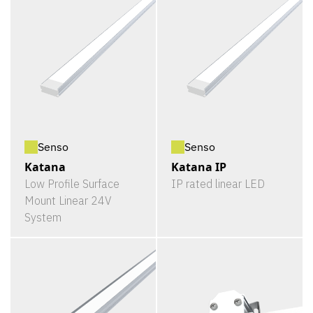
Senso
Senso
Katana
Katana IP
Low Profile Surface
IP rated linear LED
Mount Linear 24V
System