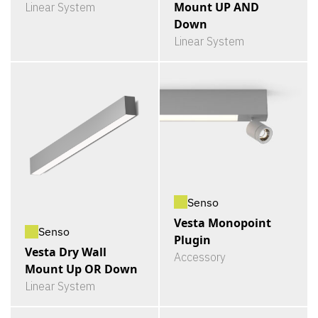
Mount UP AND
Linear System
Down
Linear System
Senso
Vesta Monopoint
Senso
Plugin
Vesta Dry Wall
Accessory
Mount Up OR Down
Linear System