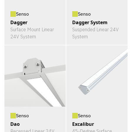
Senso
Senso
Dagger
Dagger System
Surface Mount Linear
Suspended Linear 24V
24V System
System
Senso
Senso
Dao
Excalibur
Recessed Linear 24V
45-Degree Surface