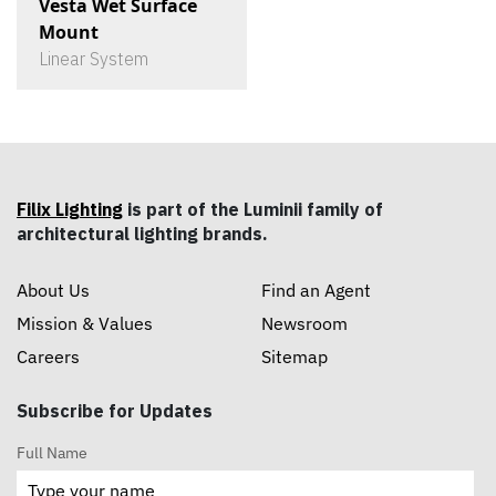
Vesta Wet Surface
Mount
Linear System
Filix Lighting
is part of the Luminii family of
architectural lighting brands.
About Us
Find an Agent
Mission & Values
Newsroom
Careers
Sitemap
Subscribe for Updates
Full Name