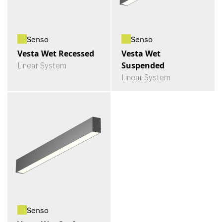
Senso
Senso
Vesta Wet Recessed
Vesta Wet
Suspended
Linear System
Linear System
Senso