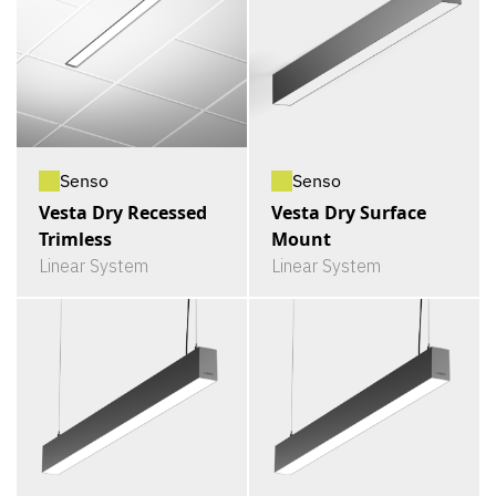
Senso
Senso
Vesta Dry Recessed
Vesta Dry Surface
Trimless
Mount
Linear System
Linear System