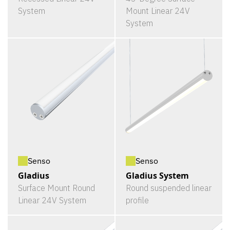
System
Mount Linear 24V
System
Senso
Senso
Gladius
Gladius System
Surface Mount Round
Round suspended linear
Linear 24V System
profile