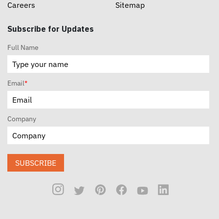
Careers
Sitemap
Subscribe for Updates
Full Name
Email
*
Company
SUBSCRIBE