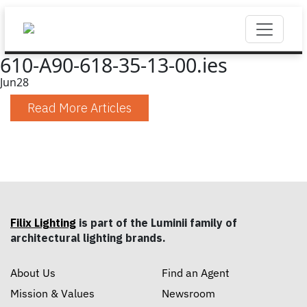
610-A90-618-35-13-00.ies
Jun
28
Read More Articles
Filix Lighting
is part of the Luminii family of
architectural lighting brands.
About Us
Find an Agent
Mission & Values
Newsroom