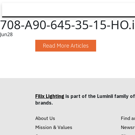
708-A90-645-35-15-HO.
Jun
28
Read More Articles
Filix Lighting
is part of the Luminii family of
brands.
About Us
Find a
Mission & Values
News