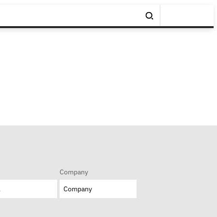
Company