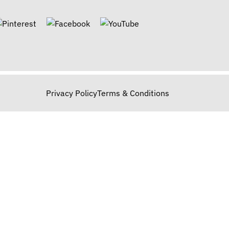
Privacy Policy
Terms & Conditions