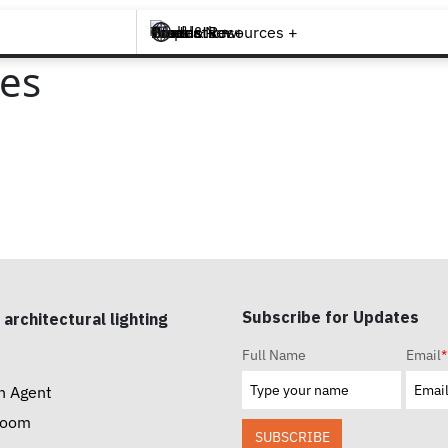
Brands +
Products +
What's New
Inspiration +
Tools & Resources +
Contact
ies
Subscribe for Updates
 architectural lighting
Full Name
Email
*
n Agent
room
SUBSCRIBE