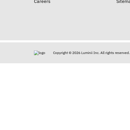
Careers
Sitem
Copyright © 2026 Luminii Inc. All rights reserved.