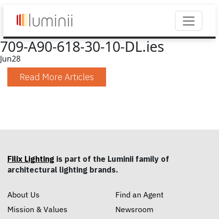
709-A90-618-30-10-DL.ies
Jun
28
Read More Articles
Filix Lighting
is part of the Luminii family of
architectural lighting brands.
About Us
Find an Agent
Mission & Values
Newsroom