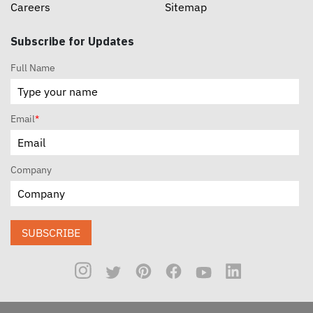
Careers
Sitemap
Subscribe for Updates
Full Name
Email
*
Company
SUBSCRIBE