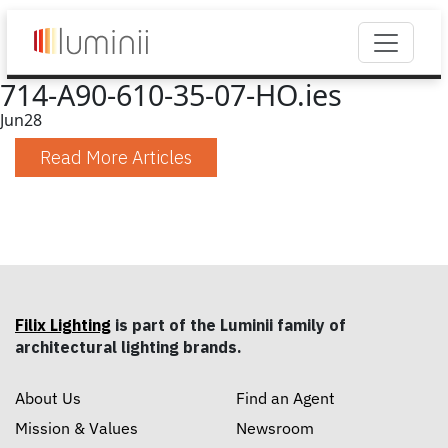
714-A90-610-35-07-HO.ies
Jun
28
Read More Articles
Filix Lighting
is part of the Luminii family of
architectural lighting brands.
About Us
Find an Agent
Mission & Values
Newsroom