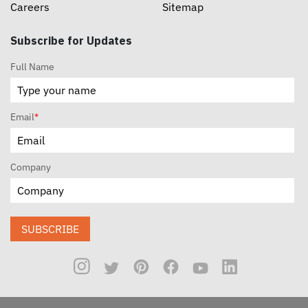
Careers
Sitemap
Subscribe for Updates
Full Name
Email
*
Company
SUBSCRIBE