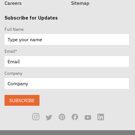
Careers
Sitemap
Subscribe for Updates
Full Name
Email
*
Company
SUBSCRIBE