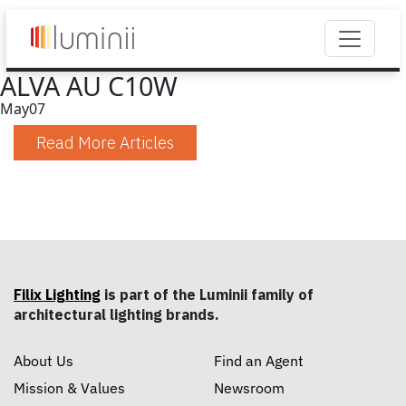
ALVA AU C10W
May
07
Read More Articles
Filix Lighting
is part of the Luminii family of
architectural lighting brands.
About Us
Find an Agent
Mission & Values
Newsroom