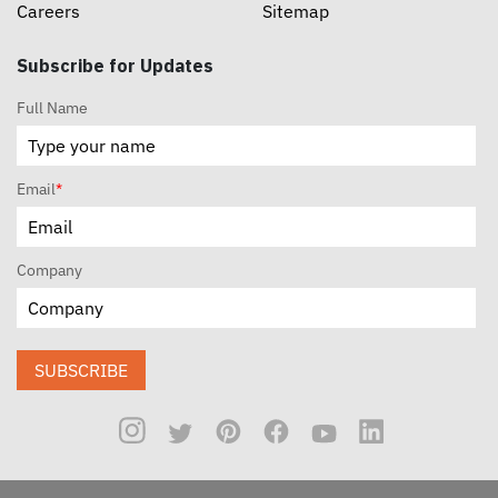
Careers
Sitemap
Subscribe for Updates
Full Name
Email
*
Company
SUBSCRIBE