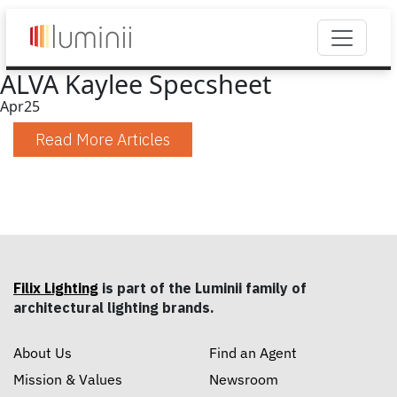
ALVA Kaylee Specsheet
Apr
25
Read More Articles
Filix Lighting
is part of the Luminii family of
architectural lighting brands.
About Us
Find an Agent
Mission & Values
Newsroom