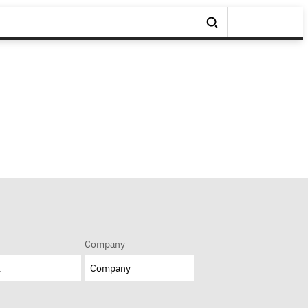
Company