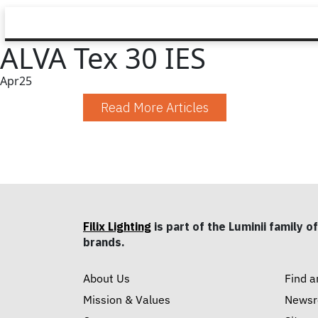
ALVA Tex 30 IES
Apr
25
Read More Articles
Filix Lighting
is part of the Luminii family of
brands.
About Us
Find a
Mission & Values
News