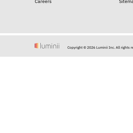
Careers
Sitem
Copyright © 2026 Luminii Inc. All rights 