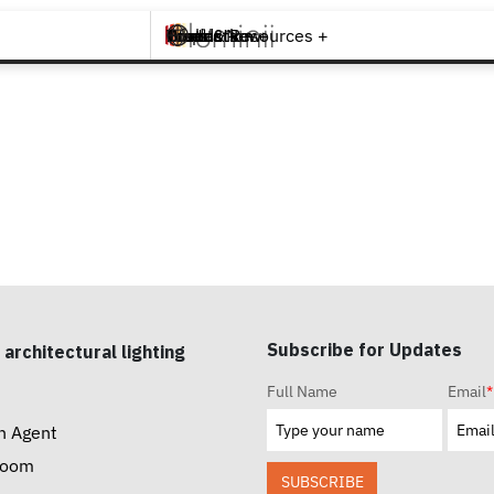
Brands +
Products +
What's New
Inspiration +
Tools & Resources +
Contact
Subscribe for Updates
 architectural lighting
Full Name
Email
*
n Agent
room
SUBSCRIBE