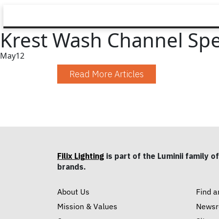
Krest Wash Channel Sp
May
12
Read More Articles
Filix Lighting
is part of the Luminii family of
brands.
About Us
Find a
Mission & Values
News