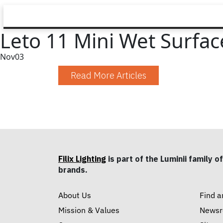
Leto 11 Mini Wet Surfac
Nov
03
Read More Articles
Filix Lighting
is part of the Luminii family of
brands.
About Us
Find a
Mission & Values
News