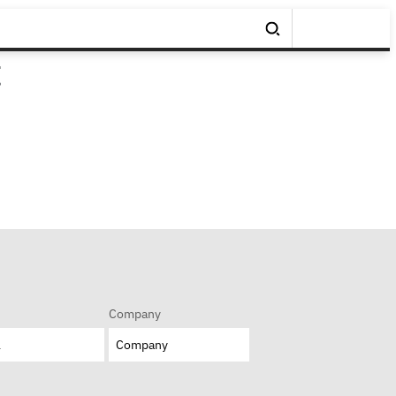
t
Company