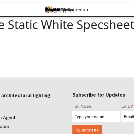
Brands +
Products +
What's New
Inspiration +
Tools & Resources +
Contact
e Static White Specshee
Subscribe for Updates
 architectural lighting
Full Name
Email
*
n Agent
room
SUBSCRIBE