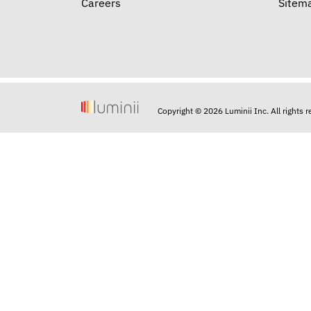
Careers
Sitem
Copyright © 2026 Luminii Inc. All rights 