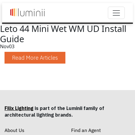
Leto 44 Mini Wet WM UD Install
Guide
Nov
03
Read More Articles
Filix Lighting
is part of the Luminii family of
architectural lighting brands.
About Us
Find an Agent