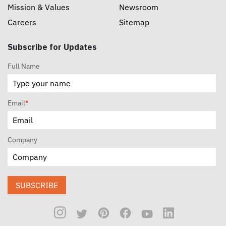
Mission & Values
Newsroom
Careers
Sitemap
Subscribe for Updates
Full Name
Email
*
Company
SUBSCRIBE