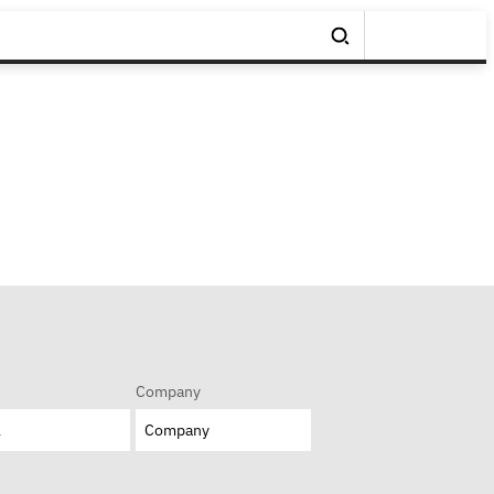
Company