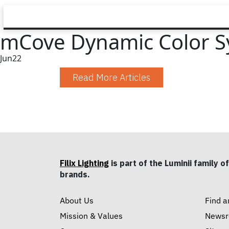
mCove Dynamic Color S
Jun
22
Read More Articles
Filix Lighting
is part of the Luminii family of
brands.
About Us
Find a
Mission & Values
News