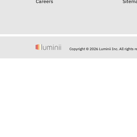
Careers
Sitem
Copyright © 2026 Luminii Inc. All rights 