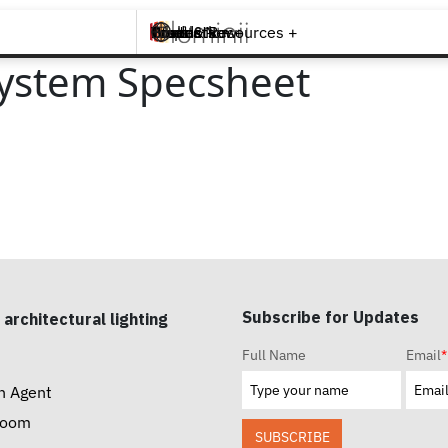
Brands +
Products +
What's New
Inspiration +
Tools & Resources +
Contact
ystem Specsheet
Subscribe for Updates
 architectural lighting
Full Name
Email
*
n Agent
room
SUBSCRIBE