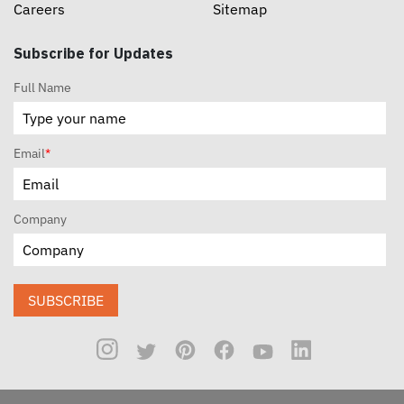
Careers
Sitemap
Subscribe for Updates
Full Name
Email
*
Company
SUBSCRIBE