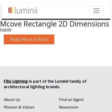
Mcove Rectangle 2D Dimensions
Feb
09
Read More Articles
Filix Lighting
is part of the Luminii family of
architectural lighting brands.
About Us
Find an Agent
Mission & Values
Newsroom