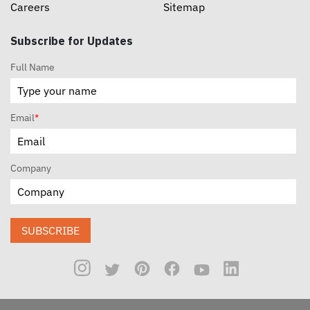
Careers
Sitemap
Subscribe for Updates
Full Name
Email
*
Company
SUBSCRIBE