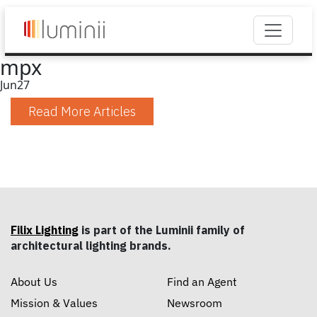
mpx
Jun
27
Read More Articles
Filix Lighting
is part of the Luminii family of
architectural lighting brands.
About Us
Find an Agent
Mission & Values
Newsroom