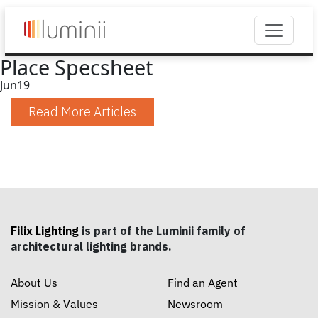
Place Specsheet
Jun
19
Read More Articles
Filix Lighting
is part of the Luminii family of
architectural lighting brands.
About Us
Find an Agent
Mission & Values
Newsroom