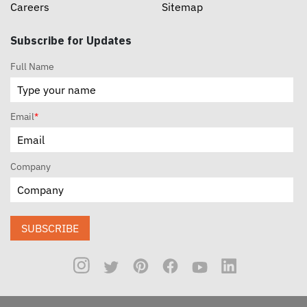
Careers
Sitemap
Subscribe for Updates
Full Name
Email
*
Company
SUBSCRIBE