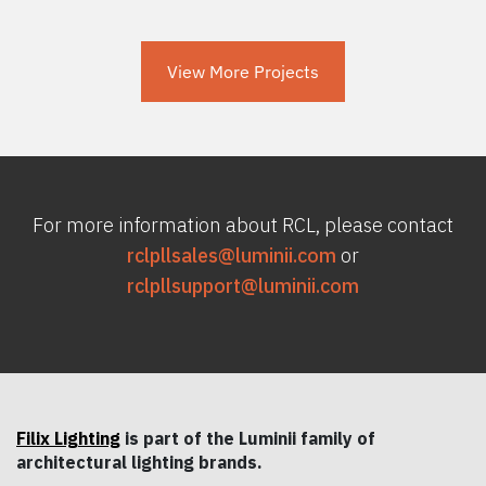
View More Projects
For more information about RCL, please contact
rclpllsales@luminii.com
or
rclpllsupport@luminii.com
Filix Lighting
is part of the Luminii family of
architectural lighting brands.