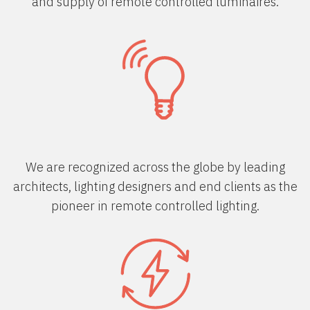
and supply of remote controlled luminaires.
We are recognized across the globe by leading
architects, lighting designers and end clients as the
pioneer in remote controlled lighting.