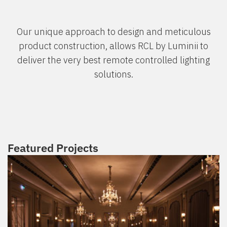
Our unique approach to design and meticulous
product construction, allows RCL by Luminii to
deliver the very best remote controlled lighting
solutions.
Featured Projects