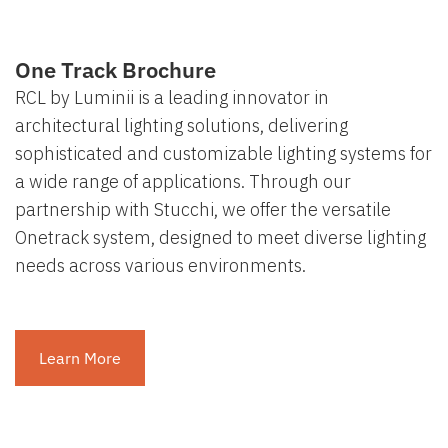
One Track Brochure
RCL by Luminii is a leading innovator in
architectural lighting solutions, delivering
sophisticated and customizable lighting systems for
a wide range of applications. Through our
partnership with Stucchi, we offer the versatile
Onetrack system, designed to meet diverse lighting
needs across various environments.
Learn More