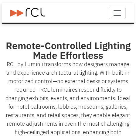
Remote-Controlled Lighting
Made Effortless
RCL by Luminii transforms how designers manage
and experience architectural lighting. With built-in
motorized control—no external desks or systems
required—RCL luminaires respond fluidly to
changing exhibits, events, and environments. Ideal
for hotel ballrooms, lobbies, museums, galleries,
restaurants, and retail spaces, they enable elegant
remote adjustments in even the most challenging
high-ceilinged applications, enhancing both