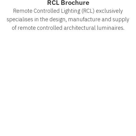
RCL Brochure
Remote Controlled Lighting (RCL) exclusively
specialises in the design, manufacture and supply
of remote controlled architectural luminaires.