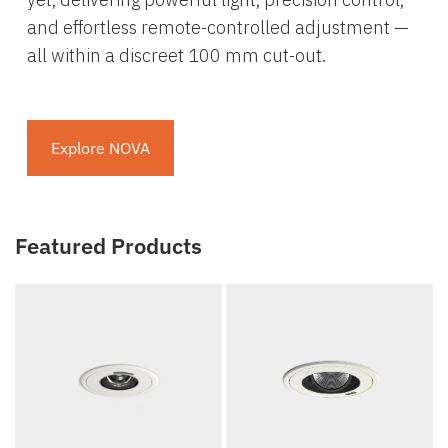
and effortless remote-controlled adjustment —
all within a discreet 100 mm cut-out.
Explore NOVA
Featured Products