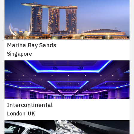
Marina Bay Sands
Singapore
Intercontinental
London, UK