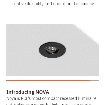
creative flexibility and operational efficiency.
Introducing NOVA
Nova is RCL’s most compact recessed luminaire
yet, delivering powerful light, precision control,