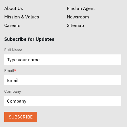
About Us
Find an Agent
Mission & Values
Newsroom
Careers
Sitemap
Subscribe for Updates
Full Name
Email
*
Company
SUBSCRIBE