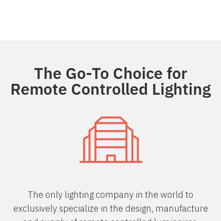
The Go-To Choice for
Remote Controlled Lighting
The only lighting company in the world to
exclusively specialize in the design, manufacture