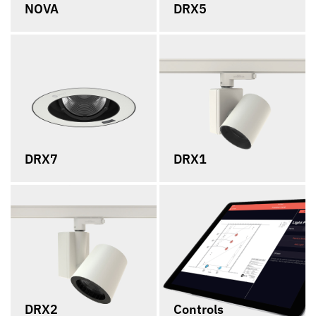
NOVA
DRX5
DRX7
DRX1
DRX2
Controls