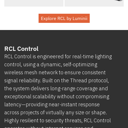
Explore RCL by Luminii
RCL Control
RCL Control is engineered for real-time lighting
control, using a dynamic, self-optimizing
wireless mesh network to ensure consistent
signal reliability. Built on the Thread protocol,
the system delivers long-range coverage and
exceptional scalability without compromising
latency—providing near-instant response
across projects of virtually any size or shape.
Highly resilient to security threats, RCL Control