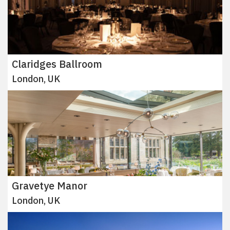
Claridges Ballroom
London, UK
Gravetye Manor
London, UK