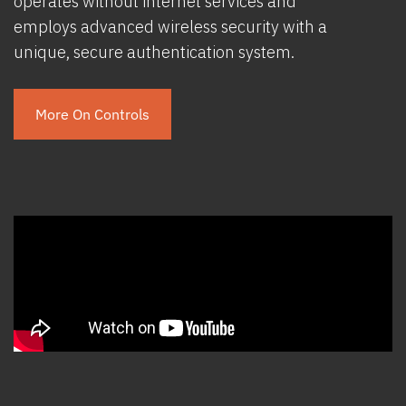
operates without internet services and
employs advanced wireless security with a
unique, secure authentication system.
More On Controls