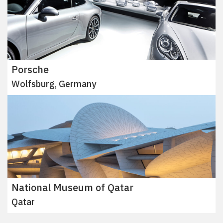
Porsche
Wolfsburg, Germany
National Museum of Qatar
Qatar