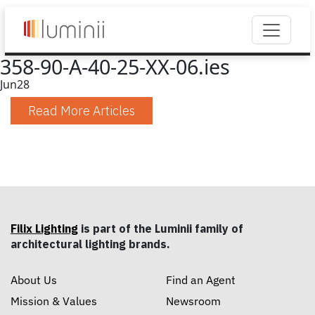
358-90-A-40-25-XX-06.ies
Jun
28
Read More Articles
Filix Lighting
is part of the Luminii family of
architectural lighting brands.
About Us
Find an Agent
Mission & Values
Newsroom