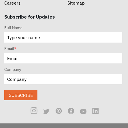
Careers
Sitemap
Subscribe for Updates
Full Name
Email
*
Company
SUBSCRIBE