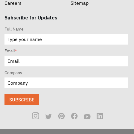
Careers
Sitemap
Subscribe for Updates
Full Name
Email
*
Company
SUBSCRIBE