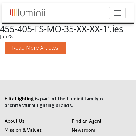
455-405-FS-MO-35-XX-XX-1′.ies
Jun
28
Read More Articles
Filix Lighting
is part of the Luminii family of
architectural lighting brands.
About Us
Find an Agent
Mission & Values
Newsroom