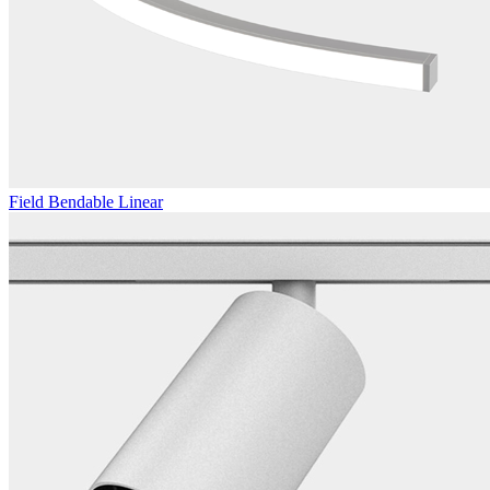
Field Bendable Linear