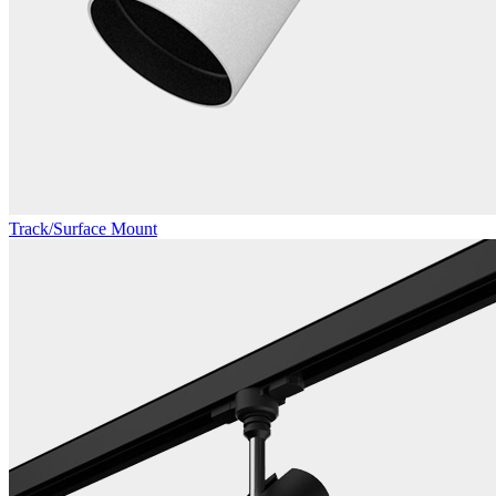
Track/Surface Mount