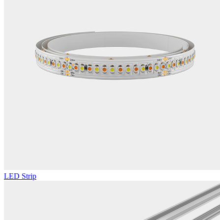
LED Strip