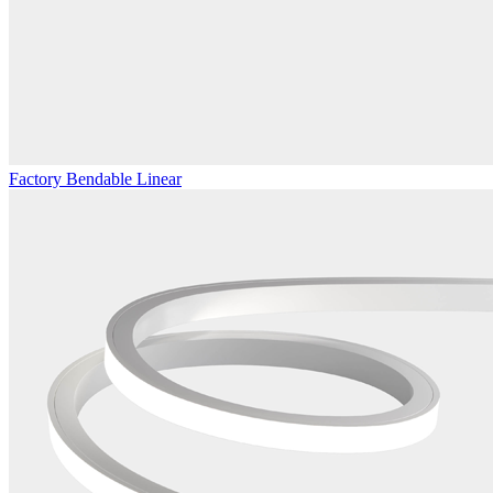
Factory Bendable Linear