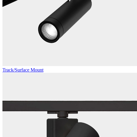
Track/Surface Mount