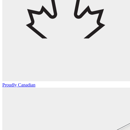
Proudly Canadian