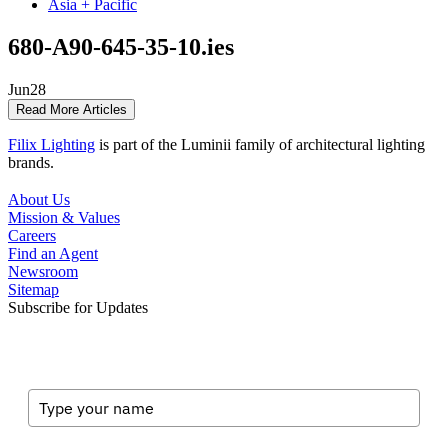
Asia + Pacific
680-A90-645-35-10.ies
Jun
28
Read More Articles
Filix Lighting
is part of the Luminii family of architectural lighting
brands.
About Us
Mission & Values
Careers
Find an Agent
Newsroom
Sitemap
Subscribe for Updates
Full Name