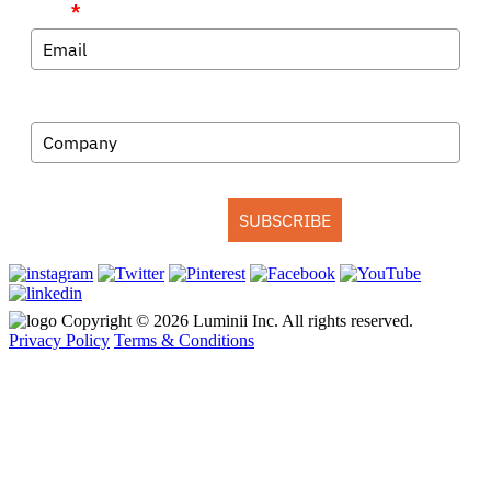
Email
*
Company
SUBSCRIBE
Copyright © 2026 Luminii Inc. All rights reserved.
Privacy Policy
Terms & Conditions