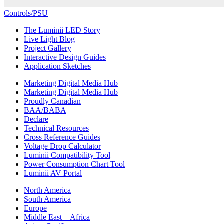
Controls/PSU
The Luminii LED Story
Live Light Blog
Project Gallery
Interactive Design Guides
Application Sketches
Marketing Digital Media Hub
Marketing Digital Media Hub
Proudly Canadian
BAA/BABA
Declare
Technical Resources
Cross Reference Guides
Voltage Drop Calculator
Luminii Compatibility Tool
Power Consumption Chart Tool
Luminii AV Portal
North America
South America
Europe
Middle East + Africa