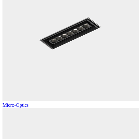
Micro-Optics