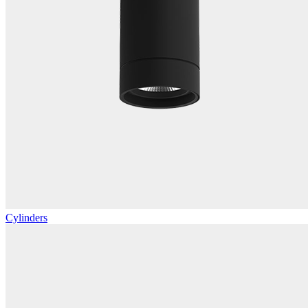
Cylinders