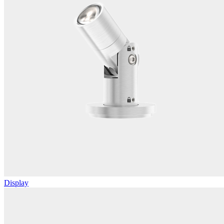
Display