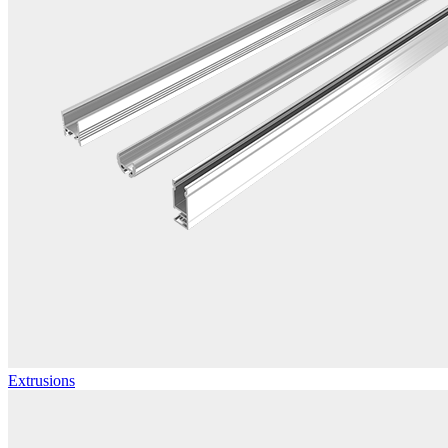
Extrusions