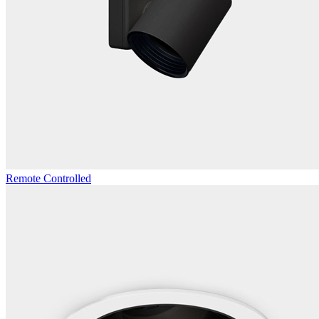
Remote Controlled