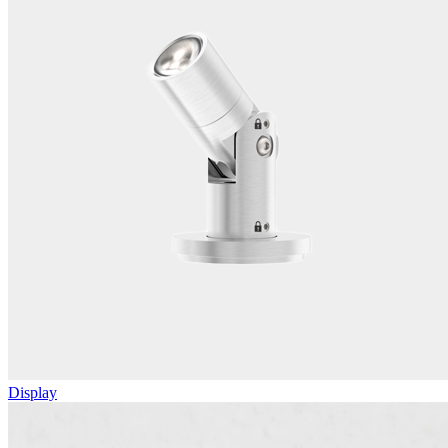
Display