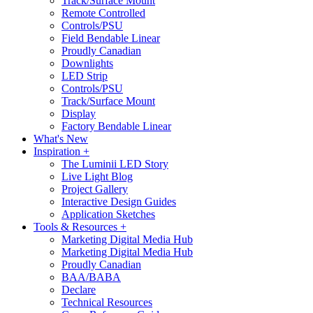
Track/Surface Mount
Remote Controlled
Controls/PSU
Field Bendable Linear
Proudly Canadian
Downlights
LED Strip
Controls/PSU
Track/Surface Mount
Display
Factory Bendable Linear
What's New
Inspiration +
The Luminii LED Story
Live Light Blog
Project Gallery
Interactive Design Guides
Application Sketches
Tools & Resources +
Marketing Digital Media Hub
Marketing Digital Media Hub
Proudly Canadian
BAA/BABA
Declare
Technical Resources