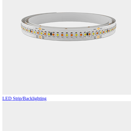
LED Strip/Backlighting