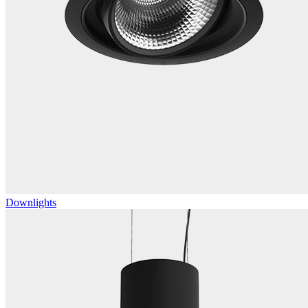
Downlights