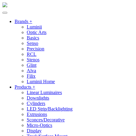
Brands +
Luminii
Optic Arts
Basics
Senso
Precision
RCL
Stenos
Glint
Alva
Filix
Luminii Home
Products +
Linear Luminaires
Downlights
Cylinders
LED Strip/Backlighting
Extrusions
Sconces/Decorative
Micro-Optics
Display