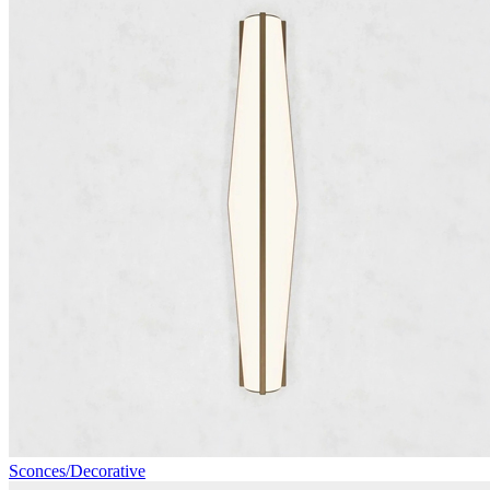
Sconces/Decorative