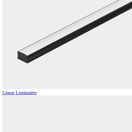
Linear Luminaires