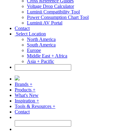
Cross Reference Guides
Voltage Drop Calculator
Luminii Compatibility Tool
Power Consumption Chart Tool
Luminii AV Portal
Contact
Select Location
North America
South America
Europe
Middle East + Africa
Asia + Pacific
Brands +
Products +
What's New
Inspiration +
Tools & Resources +
Contact