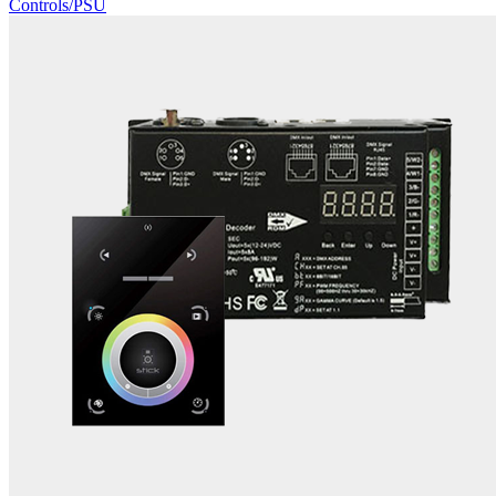
Controls/PSU