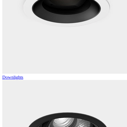
Downlights