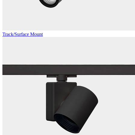
Track/Surface Mount