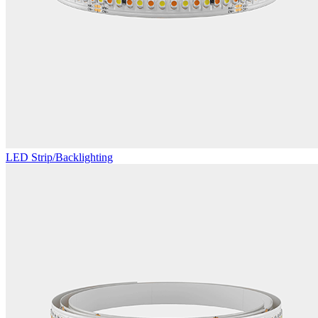
LED Strip/Backlighting