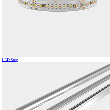
LED Strip