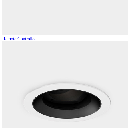
Remote Controlled