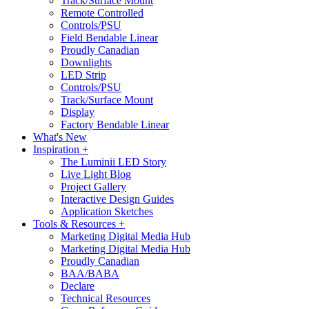
Track/Surface Mount
Remote Controlled
Controls/PSU
Field Bendable Linear
Proudly Canadian
Downlights
LED Strip
Controls/PSU
Track/Surface Mount
Display
Factory Bendable Linear
What's New
Inspiration +
The Luminii LED Story
Live Light Blog
Project Gallery
Interactive Design Guides
Application Sketches
Tools & Resources +
Marketing Digital Media Hub
Marketing Digital Media Hub
Proudly Canadian
BAA/BABA
Declare
Technical Resources