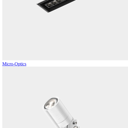
Micro-Optics