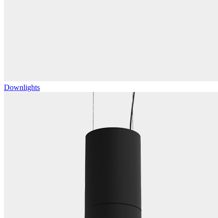
Downlights