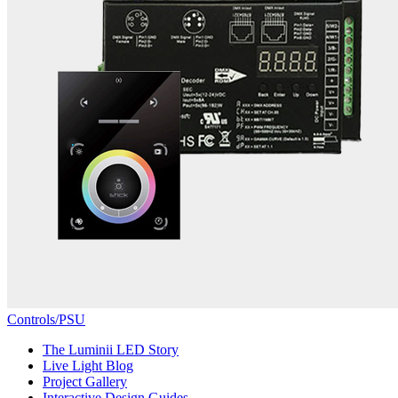
Controls/PSU
The Luminii LED Story
Live Light Blog
Project Gallery
Interactive Design Guides