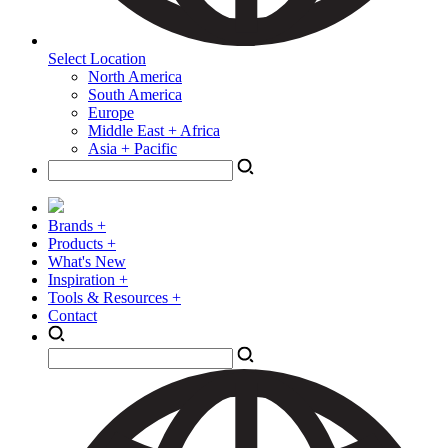
Select Location
North America
South America
Europe
Middle East + Africa
Asia + Pacific
Brands +
Products +
What's New
Inspiration +
Tools & Resources +
Contact