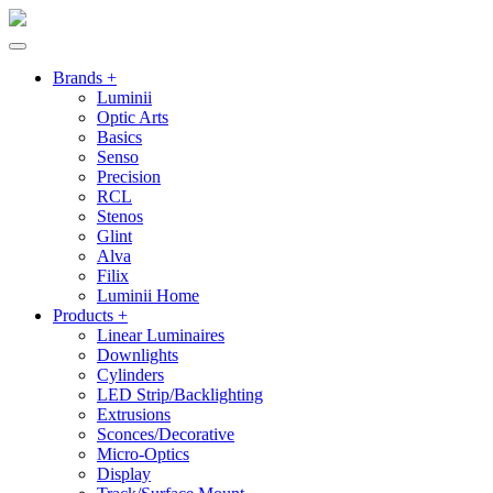
Brands +
Luminii
Optic Arts
Basics
Senso
Precision
RCL
Stenos
Glint
Alva
Filix
Luminii Home
Products +
Linear Luminaires
Downlights
Cylinders
LED Strip/Backlighting
Extrusions
Sconces/Decorative
Micro-Optics
Display