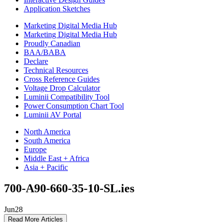
Application Sketches
Marketing Digital Media Hub
Marketing Digital Media Hub
Proudly Canadian
BAA/BABA
Declare
Technical Resources
Cross Reference Guides
Voltage Drop Calculator
Luminii Compatibility Tool
Power Consumption Chart Tool
Luminii AV Portal
North America
South America
Europe
Middle East + Africa
Asia + Pacific
700-A90-660-35-10-SL.ies
Jun
28
Read More Articles