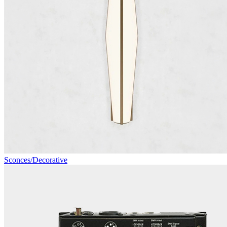
Sconces/Decorative