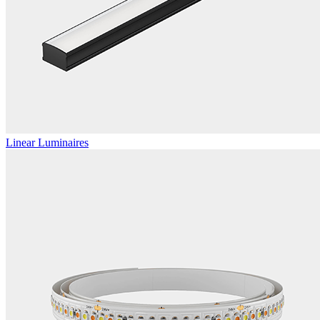
Linear Luminaires