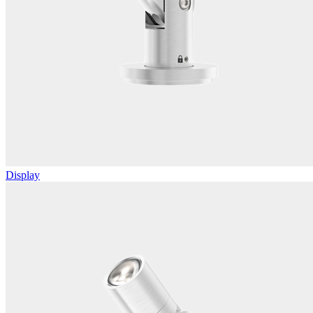
Display