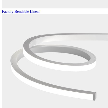
Factory Bendable Linear