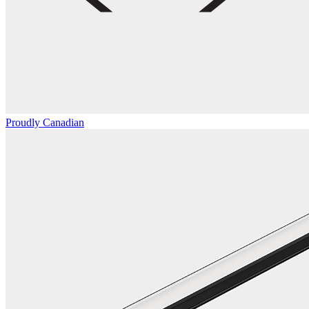
Proudly Canadian