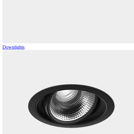
Downlights