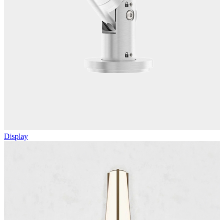
Display