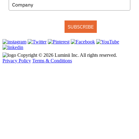
SUBSCRIBE
Copyright © 2026 Luminii Inc. All rights reserved.
Privacy Policy
Terms & Conditions