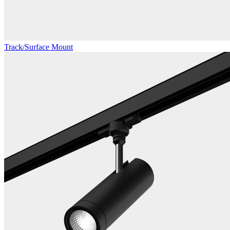
Track/Surface Mount