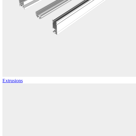
Extrusions