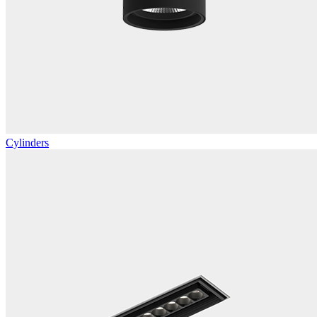
Cylinders