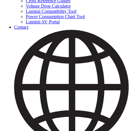
Cross Reference Guides
Voltage Drop Calculator
Luminii Compatibility Tool
Power Consumption Chart Tool
Luminii AV Portal
Contact