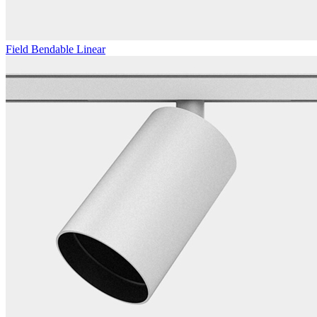
Field Bendable Linear