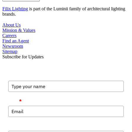
Filix Lighting
is part of the Luminii family of architectural lighting
brands.
About Us
Mission & Values
Careers
Find an Agent
Newsroom
Sitemap
Subscribe for Updates
Full Name
Email
*
Company