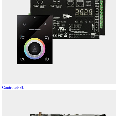
Controls/PSU