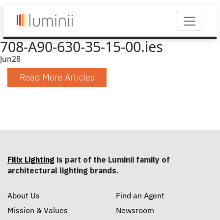
708-A90-630-35-15-00.ies
Jun
28
Read More Articles
Filix Lighting
is part of the Luminii family of
architectural lighting brands.
About Us
Find an Agent
Mission & Values
Newsroom