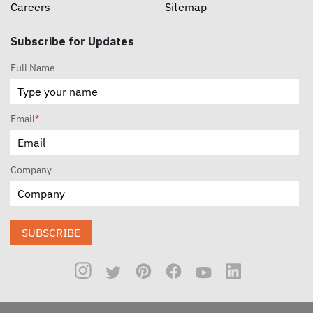
Careers
Sitemap
Subscribe for Updates
Full Name
Email
*
Company
SUBSCRIBE