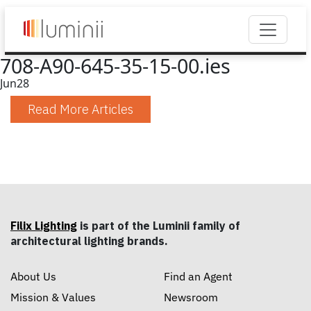
708-A90-645-35-15-00.ies
Jun
28
Read More Articles
Filix Lighting
is part of the Luminii family of
architectural lighting brands.
About Us
Find an Agent
Mission & Values
Newsroom