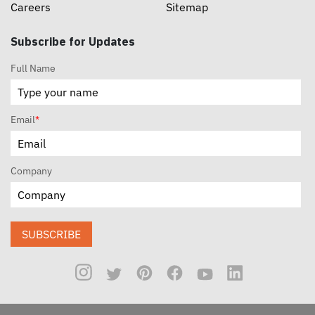
Careers
Sitemap
Subscribe for Updates
Full Name
Email
*
Company
SUBSCRIBE