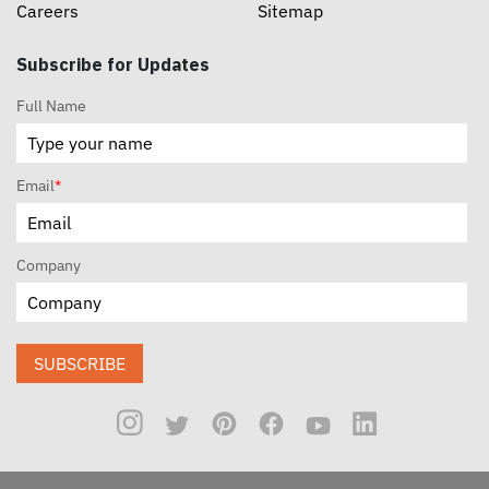
Careers
Sitemap
Subscribe for Updates
Full Name
Email
*
Company
SUBSCRIBE