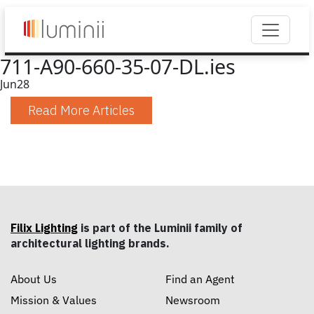
711-A90-660-35-07-DL.ies
Jun
28
Read More Articles
Filix Lighting
is part of the Luminii family of
architectural lighting brands.
About Us
Find an Agent
Mission & Values
Newsroom