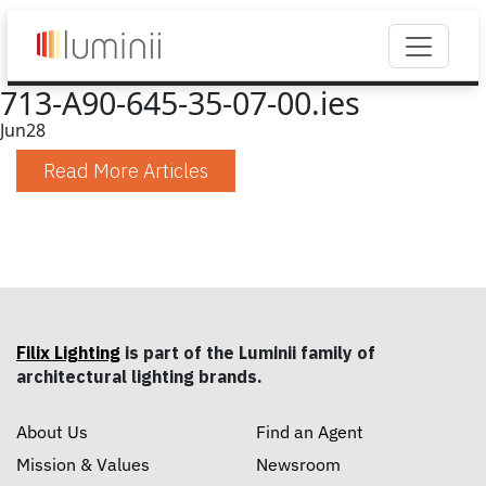
713-A90-645-35-07-00.ies
Jun
28
Read More Articles
Filix Lighting
is part of the Luminii family of
architectural lighting brands.
About Us
Find an Agent
Mission & Values
Newsroom