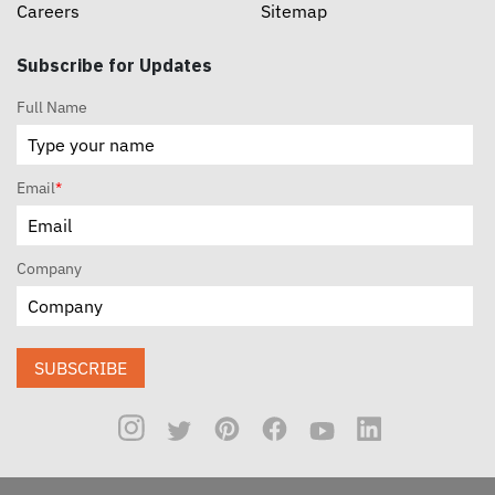
Careers
Sitemap
Subscribe for Updates
Full Name
Email
*
Company
SUBSCRIBE