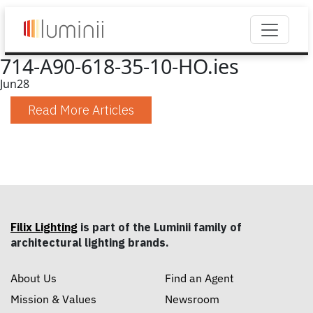
714-A90-618-35-10-HO.ies
Jun
28
Read More Articles
Filix Lighting
is part of the Luminii family of
architectural lighting brands.
About Us
Find an Agent
Mission & Values
Newsroom