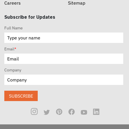
Careers
Sitemap
Subscribe for Updates
Full Name
Email
*
Company
SUBSCRIBE