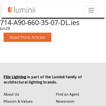
714-A90-660-35-07-DL.ies
Jun
28
Read More Articles
Filix Lighting
is part of the Luminii family of
architectural lighting brands.
About Us
Find an Agent
Mission & Values
Newsroom