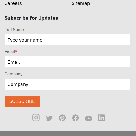
Careers
Sitemap
Subscribe for Updates
Full Name
Email
*
Company
SUBSCRIBE