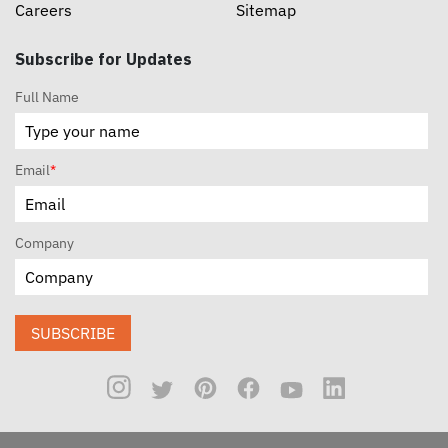
Careers
Sitemap
Subscribe for Updates
Full Name
Email
*
Company
SUBSCRIBE