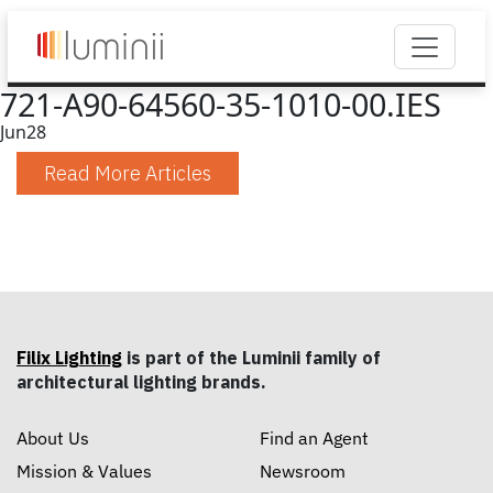
721-A90-64560-35-1010-00.IES
Jun
28
Read More Articles
Filix Lighting
is part of the Luminii family of
architectural lighting brands.
About Us
Find an Agent
Mission & Values
Newsroom