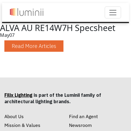
ALVA AU RE14W7H Specsheet
May
07
Read More Articles
Filix Lighting
is part of the Luminii family of
architectural lighting brands.
About Us
Find an Agent
Mission & Values
Newsroom