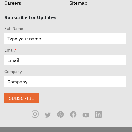
Careers
Sitemap
Subscribe for Updates
Full Name
Email
*
Company
SUBSCRIBE