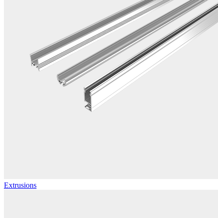
Extrusions