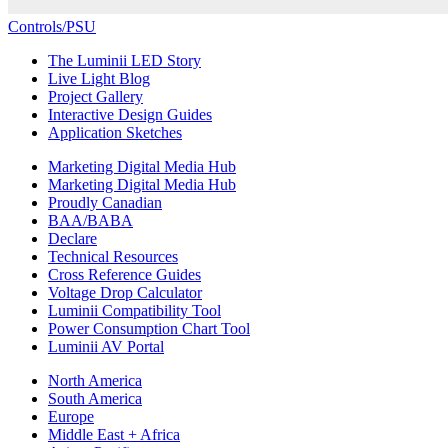
Controls/PSU
The Luminii LED Story
Live Light Blog
Project Gallery
Interactive Design Guides
Application Sketches
Marketing Digital Media Hub
Marketing Digital Media Hub
Proudly Canadian
BAA/BABA
Declare
Technical Resources
Cross Reference Guides
Voltage Drop Calculator
Luminii Compatibility Tool
Power Consumption Chart Tool
Luminii AV Portal
North America
South America
Europe
Middle East + Africa