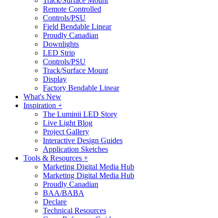
Track/Surface Mount
Remote Controlled
Controls/PSU
Field Bendable Linear
Proudly Canadian
Downlights
LED Strip
Controls/PSU
Track/Surface Mount
Display
Factory Bendable Linear
What's New
Inspiration +
The Luminii LED Story
Live Light Blog
Project Gallery
Interactive Design Guides
Application Sketches
Tools & Resources +
Marketing Digital Media Hub
Marketing Digital Media Hub
Proudly Canadian
BAA/BABA
Declare
Technical Resources