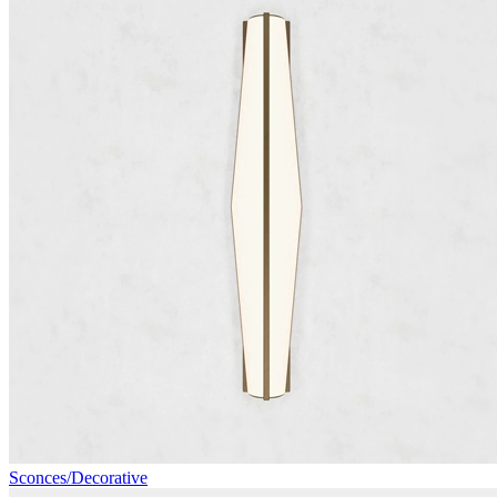
Sconces/Decorative