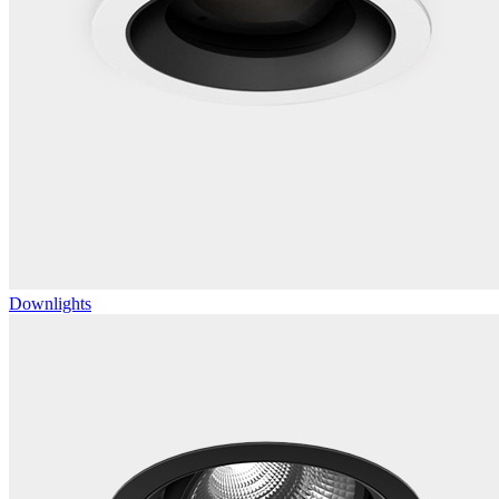
Downlights