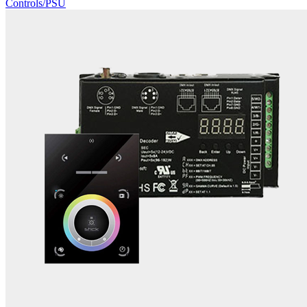
Controls/PSU