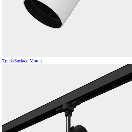
Track/Surface Mount