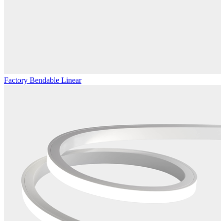
Factory Bendable Linear