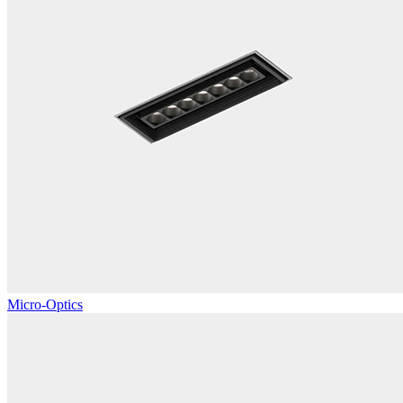
Micro-Optics