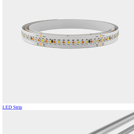
LED Strip