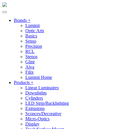
Brands +
Luminii
Optic Arts
Basics
Senso
Precision
RCL
Stenos
Glint
Alva
Filix
Luminii Home
Products +
Linear Luminaires
Downlights
Cylinders
LED Strip/Backlighting
Extrusions
Sconces/Decorative
Micro-Optics
Display