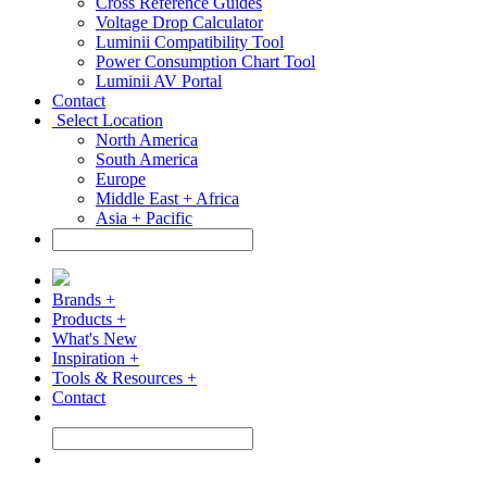
Cross Reference Guides
Voltage Drop Calculator
Luminii Compatibility Tool
Power Consumption Chart Tool
Luminii AV Portal
Contact
Select Location
North America
South America
Europe
Middle East + Africa
Asia + Pacific
Brands +
Products +
What's New
Inspiration +
Tools & Resources +
Contact