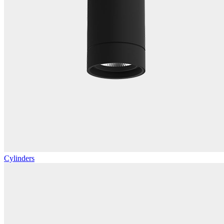
Cylinders