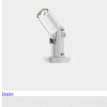
Display