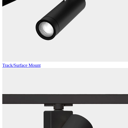
Track/Surface Mount