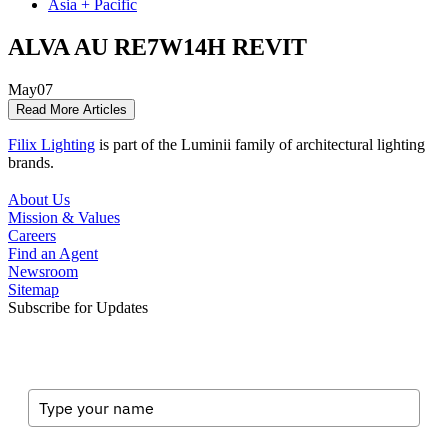
Asia + Pacific
ALVA AU RE7W14H REVIT
May
07
Read More Articles
Filix Lighting
is part of the Luminii family of architectural lighting
brands.
About Us
Mission & Values
Careers
Find an Agent
Newsroom
Sitemap
Subscribe for Updates
Full Name