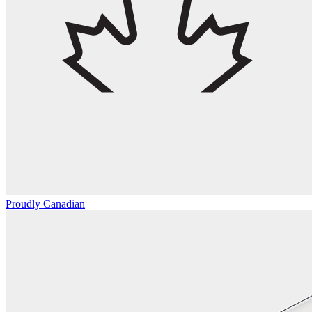
Proudly Canadian