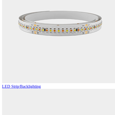
LED Strip/Backlighting