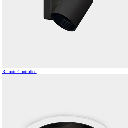
Remote Controlled