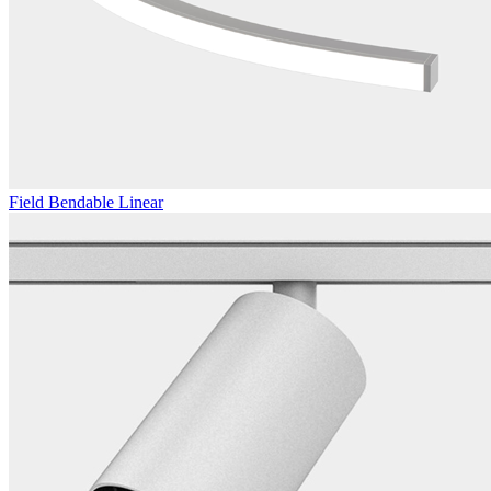
Field Bendable Linear