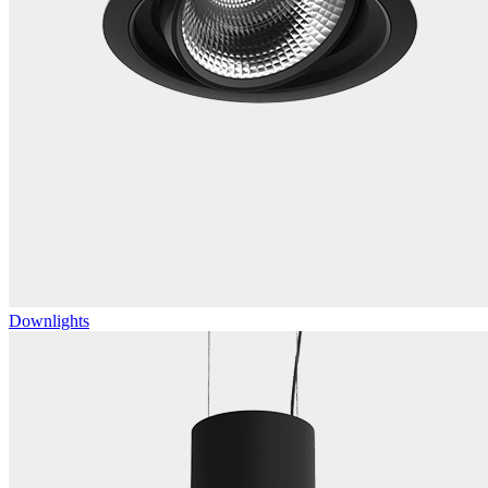
Downlights