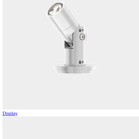
Display