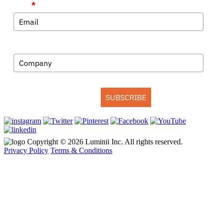
Email
*
Company
SUBSCRIBE
Copyright © 2026 Luminii Inc. All rights reserved.
Privacy Policy
Terms & Conditions