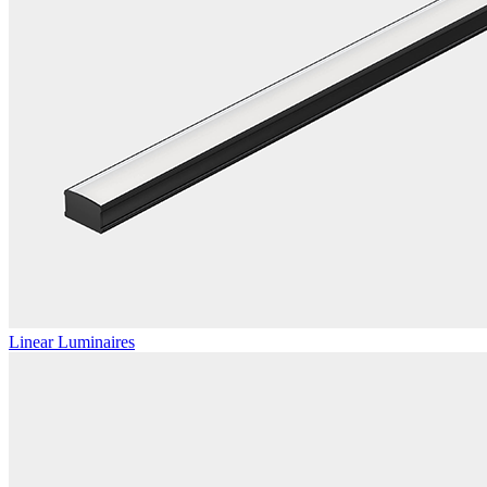
Linear Luminaires