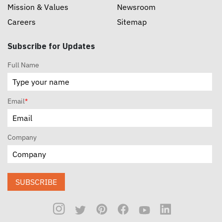
Mission & Values
Newsroom
Careers
Sitemap
Subscribe for Updates
Full Name
Email
*
Company
SUBSCRIBE