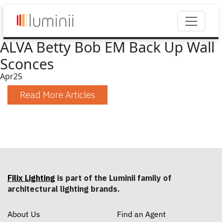
ALVA Betty Bob EM Back Up Wall
Sconces
Apr
25
Read More Articles
Filix Lighting
is part of the Luminii family of
architectural lighting brands.
About Us
Find an Agent