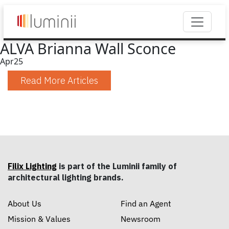
ALVA Brianna Wall Sconce
Apr
25
Read More Articles
Filix Lighting
is part of the Luminii family of
architectural lighting brands.
About Us
Find an Agent
Mission & Values
Newsroom