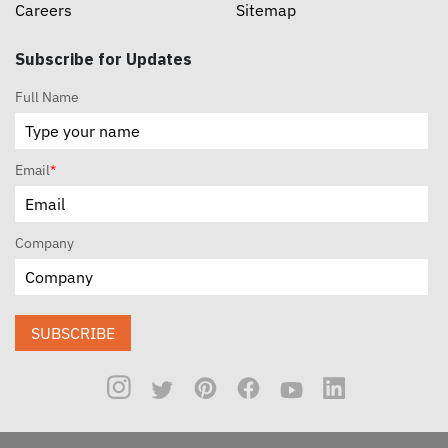
Careers
Sitemap
Subscribe for Updates
Full Name
Email
*
Company
SUBSCRIBE