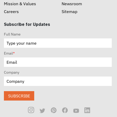
Mission & Values
Newsroom
Careers
Sitemap
Subscribe for Updates
Full Name
Email
*
Company
SUBSCRIBE