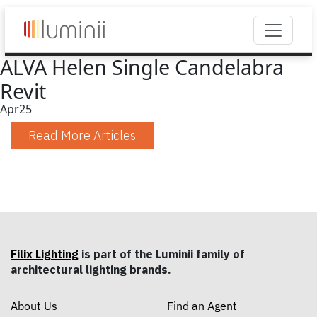
ALVA Helen Single Candelabra
Revit
Apr
25
Read More Articles
Filix Lighting
is part of the Luminii family of
architectural lighting brands.
About Us
Find an Agent