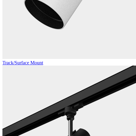
Track/Surface Mount