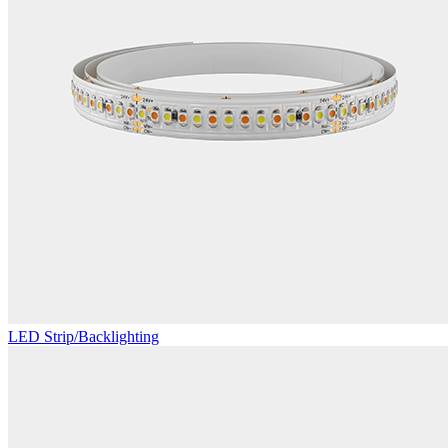
LED Strip/Backlighting