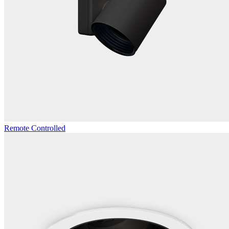
Remote Controlled