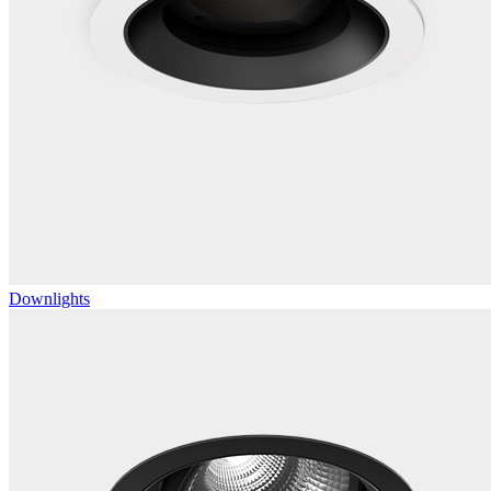
Downlights