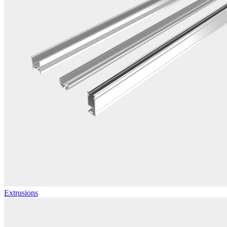
Extrusions