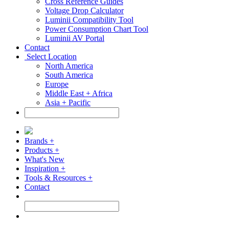
Cross Reference Guides
Voltage Drop Calculator
Luminii Compatibility Tool
Power Consumption Chart Tool
Luminii AV Portal
Contact
Select Location
North America
South America
Europe
Middle East + Africa
Asia + Pacific
Brands +
Products +
What's New
Inspiration +
Tools & Resources +
Contact