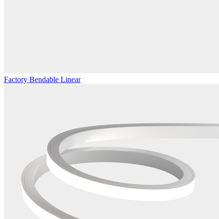
Factory Bendable Linear