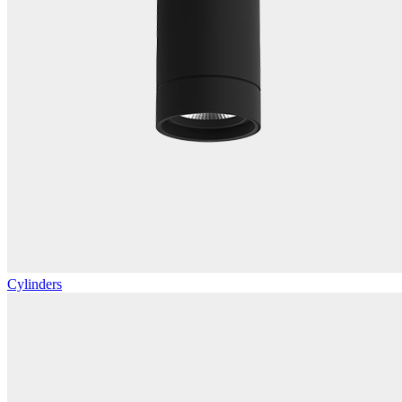
Cylinders