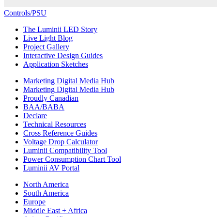
Controls/PSU
The Luminii LED Story
Live Light Blog
Project Gallery
Interactive Design Guides
Application Sketches
Marketing Digital Media Hub
Marketing Digital Media Hub
Proudly Canadian
BAA/BABA
Declare
Technical Resources
Cross Reference Guides
Voltage Drop Calculator
Luminii Compatibility Tool
Power Consumption Chart Tool
Luminii AV Portal
North America
South America
Europe
Middle East + Africa