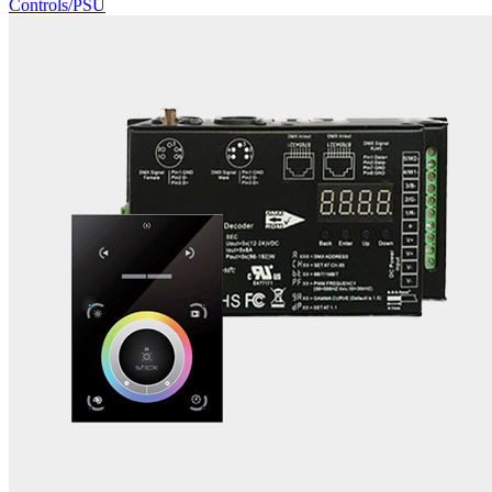
Controls/PSU