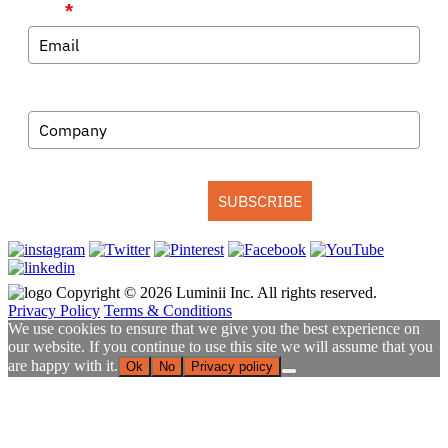
Email
*
Company
SUBSCRIBE
Copyright © 2026 Luminii Inc. All rights reserved.
Privacy Policy
Terms & Conditions
We use cookies to ensure that we give you the best experience on
our website. If you continue to use this site we will assume that you
are happy with it.
Ok
No
Privacy policy