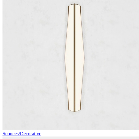
Sconces/Decorative