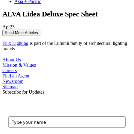
Asia + Pacific
ALVA Lidea Deluxe Spec Sheet
Apr
25
Read More Articles
Filix Lighting
is part of the Luminii family of architectural lighting
brands.
About Us
Mission & Values
Careers
Find an Agent
Newsroom
Sitemap
Subscribe for Updates
Full Name