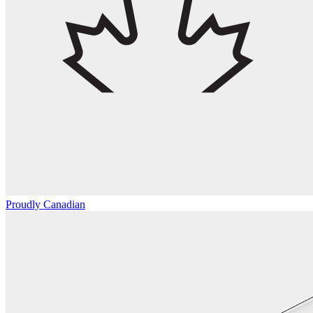
Proudly Canadian