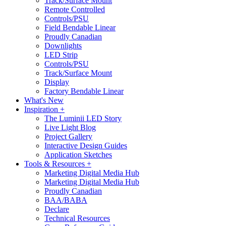
Track/Surface Mount
Remote Controlled
Controls/PSU
Field Bendable Linear
Proudly Canadian
Downlights
LED Strip
Controls/PSU
Track/Surface Mount
Display
Factory Bendable Linear
What's New
Inspiration +
The Luminii LED Story
Live Light Blog
Project Gallery
Interactive Design Guides
Application Sketches
Tools & Resources +
Marketing Digital Media Hub
Marketing Digital Media Hub
Proudly Canadian
BAA/BABA
Declare
Technical Resources