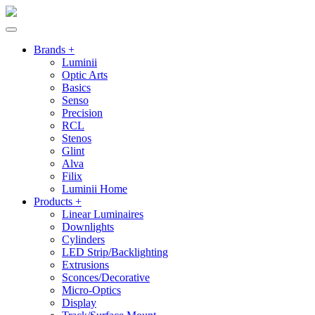
Brands +
Luminii
Optic Arts
Basics
Senso
Precision
RCL
Stenos
Glint
Alva
Filix
Luminii Home
Products +
Linear Luminaires
Downlights
Cylinders
LED Strip/Backlighting
Extrusions
Sconces/Decorative
Micro-Optics
Display