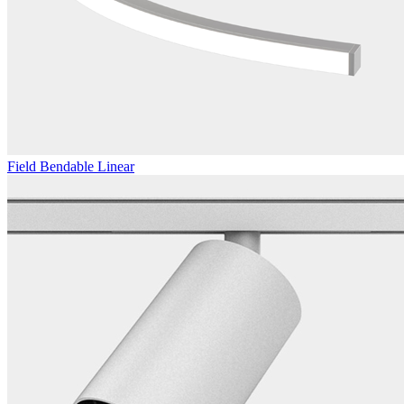
Field Bendable Linear