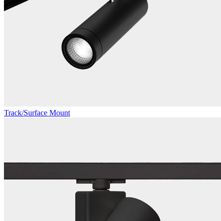
Track/Surface Mount