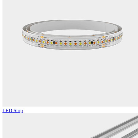
LED Strip