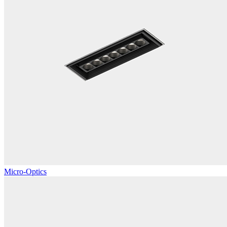
Micro-Optics