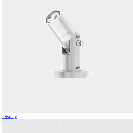
Display