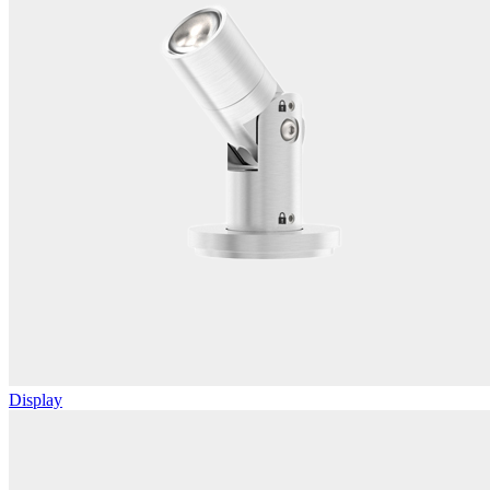
Display