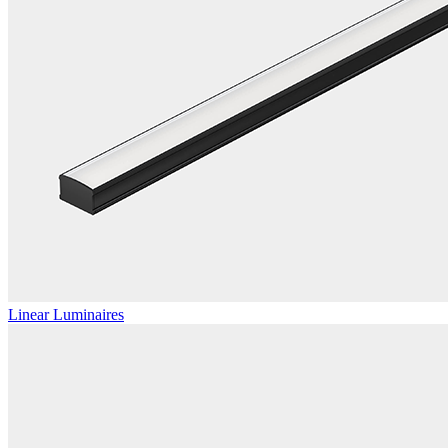
Linear Luminaires