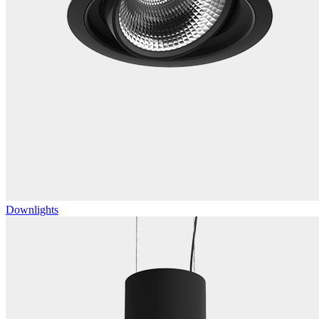
Downlights