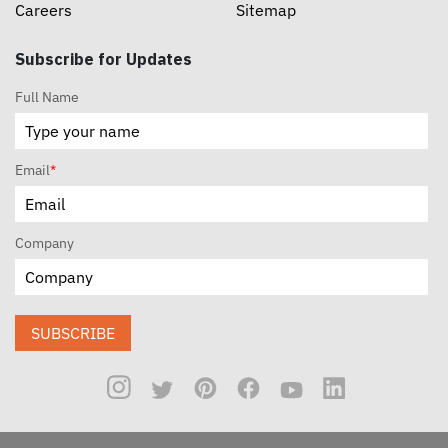
Careers
Sitemap
Subscribe for Updates
Full Name
Email
*
Company
SUBSCRIBE