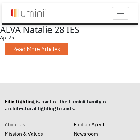
ALVA Natalie 28 IES
Apr
25
Read More Articles
Filix Lighting
is part of the Luminii family of
architectural lighting brands.
About Us
Find an Agent
Mission & Values
Newsroom