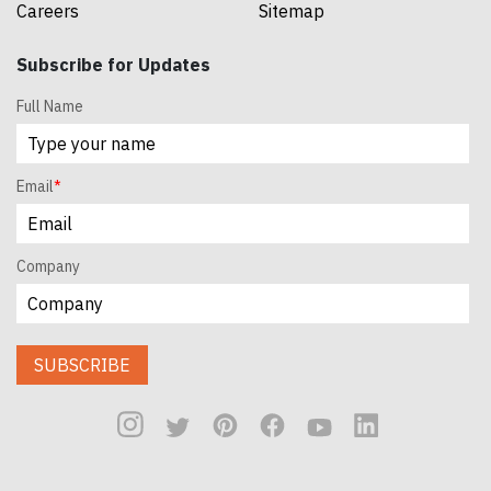
Careers
Sitemap
Subscribe for Updates
Full Name
Email
*
Company
SUBSCRIBE