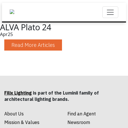
ALVA Plato 24
Apr
25
Read More Articles
Filix Lighting
is part of the Luminii family of
architectural lighting brands.
About Us
Find an Agent
Mission & Values
Newsroom