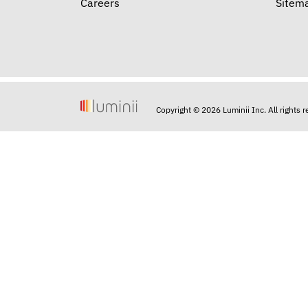
Careers
Sitem
Copyright © 2026 Luminii Inc. All rights 