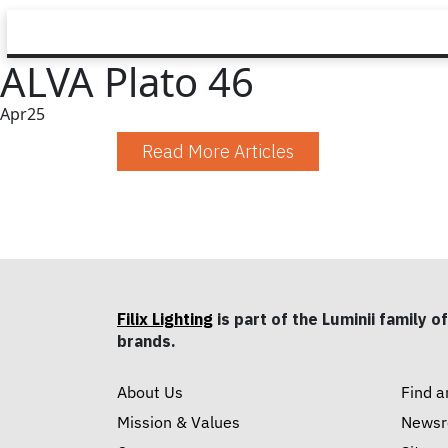
ALVA Plato 46
Apr
25
Read More Articles
Filix Lighting
is part of the Luminii family of
brands.
About Us
Find a
Mission & Values
News