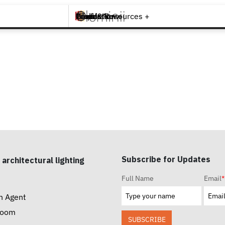
Brands +
Products +
What's New
Inspiration +
Tools & Resources +
Contact
Subscribe for Updates
 architectural lighting
Full Name
Email
*
n Agent
room
SUBSCRIBE