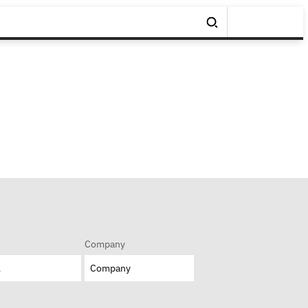
Company