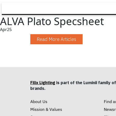
ALVA Plato Specsheet
Apr
25
Read More Articles
Filix Lighting
is part of the Luminii family of
brands.
About Us
Find a
Mission & Values
News