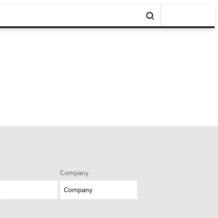
Company