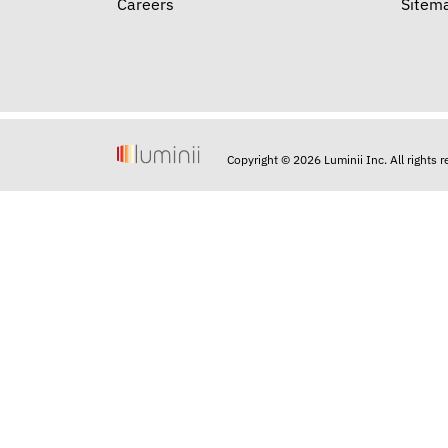
Careers
Sitem
Copyright © 2026 Luminii Inc. All rights 