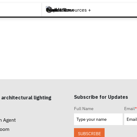
Brands +
Products +
What's New
Inspiration +
Tools & Resources +
Contact
Subscribe for Updates
 architectural lighting
Full Name
Email
*
n Agent
room
SUBSCRIBE