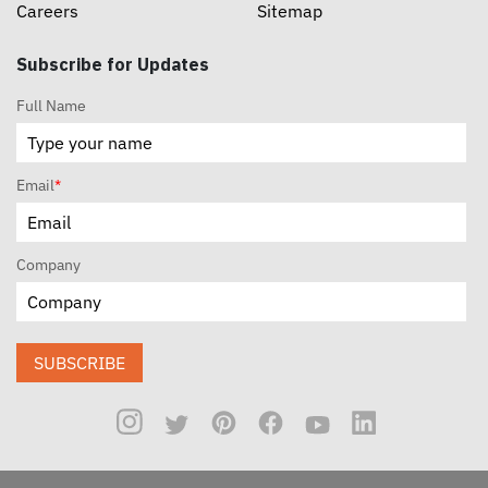
Careers
Sitemap
Subscribe for Updates
Full Name
Email
*
Company
SUBSCRIBE