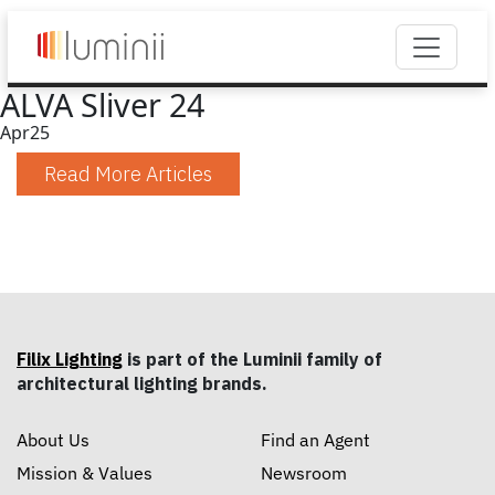
ALVA Sliver 24
Apr
25
Read More Articles
Filix Lighting
is part of the Luminii family of
architectural lighting brands.
About Us
Find an Agent
Mission & Values
Newsroom