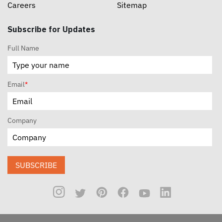
Careers
Sitemap
Subscribe for Updates
Full Name
Email
*
Company
SUBSCRIBE