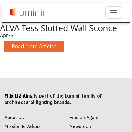
ALVA Tess Slotted Wall Sconce
Apr
25
Read More Articles
Filix Lighting
is part of the Luminii family of
architectural lighting brands.
About Us
Find an Agent
Mission & Values
Newsroom