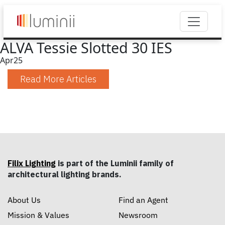
ALVA Tessie Slotted 30 IES
Apr
25
Read More Articles
Filix Lighting
is part of the Luminii family of
architectural lighting brands.
About Us
Find an Agent
Mission & Values
Newsroom