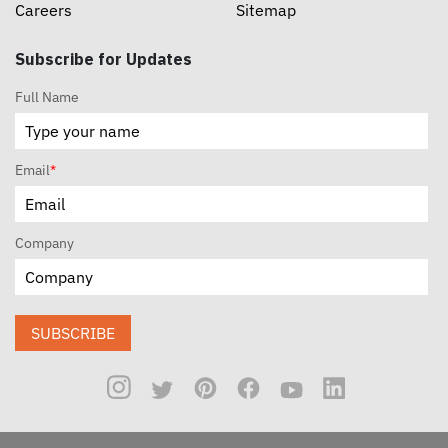
Careers
Sitemap
Subscribe for Updates
Full Name
Email
*
Company
SUBSCRIBE