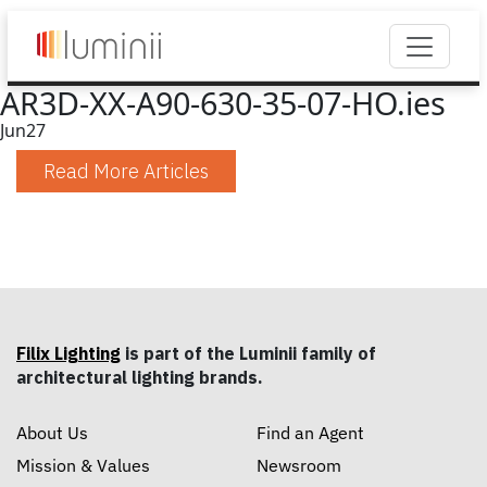
AR3D-XX-A90-630-35-07-HO.ies
Jun
27
Read More Articles
Filix Lighting
is part of the Luminii family of
architectural lighting brands.
About Us
Find an Agent
Mission & Values
Newsroom