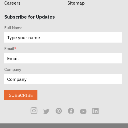
Careers
Sitemap
Subscribe for Updates
Full Name
Email
*
Company
SUBSCRIBE