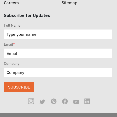
Careers
Sitemap
Subscribe for Updates
Full Name
Email
*
Company
SUBSCRIBE