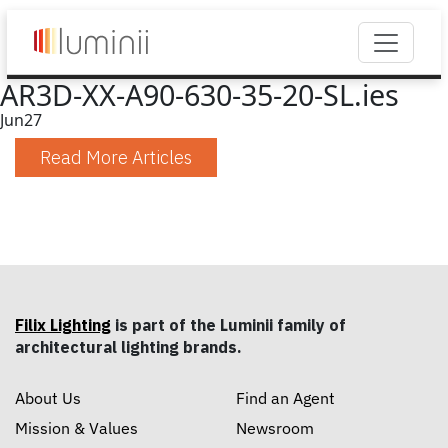
AR3D-XX-A90-630-35-20-SL.ies
Jun
27
Read More Articles
Filix Lighting
is part of the Luminii family of
architectural lighting brands.
About Us
Find an Agent
Mission & Values
Newsroom