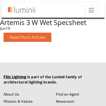
Artemis 3 W Wet Specsheet
Jun
19
Read More Articles
Filix Lighting
is part of the Luminii family of
architectural lighting brands.
About Us
Find an Agent
Mission & Values
Newsroom