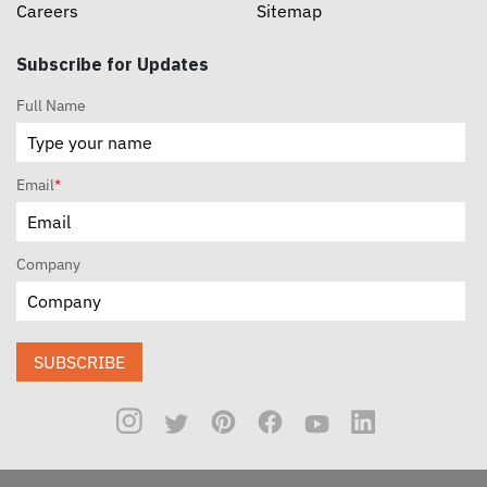
Careers
Sitemap
Subscribe for Updates
Full Name
Email
*
Company
SUBSCRIBE