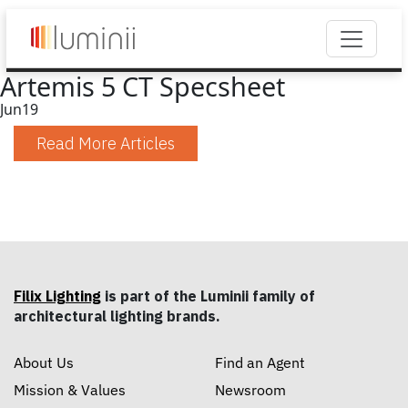
Artemis 5 CT Specsheet
Jun
19
Read More Articles
Filix Lighting
is part of the Luminii family of
architectural lighting brands.
About Us
Find an Agent
Mission & Values
Newsroom