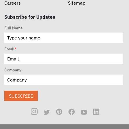
Careers
Sitemap
Subscribe for Updates
Full Name
Email
*
Company
SUBSCRIBE