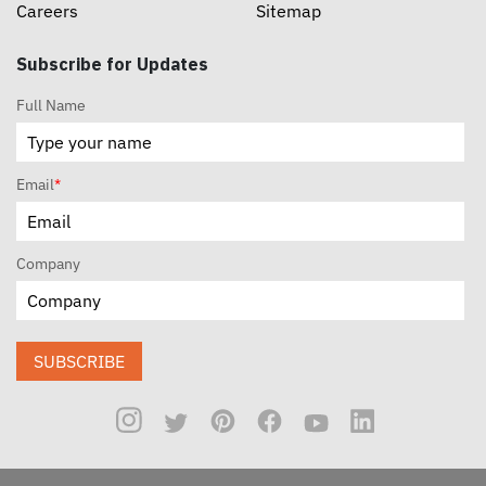
Careers
Sitemap
Subscribe for Updates
Full Name
Email
*
Company
SUBSCRIBE