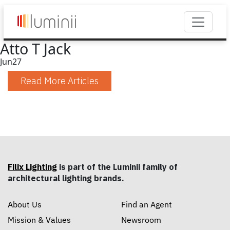
Atto T Jack
Jun
27
Read More Articles
Filix Lighting
is part of the Luminii family of
architectural lighting brands.
About Us
Find an Agent
Mission & Values
Newsroom