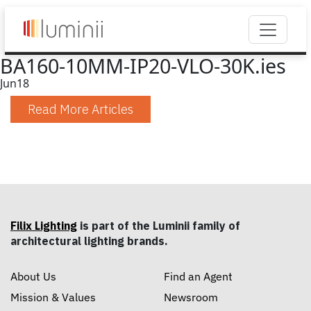
BA160-10MM-IP20-VLO-30K.ies
Jun
18
Read More Articles
Filix Lighting
is part of the Luminii family of
architectural lighting brands.
About Us
Find an Agent
Mission & Values
Newsroom