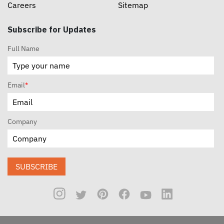
Careers
Sitemap
Subscribe for Updates
Full Name
Email
*
Company
SUBSCRIBE