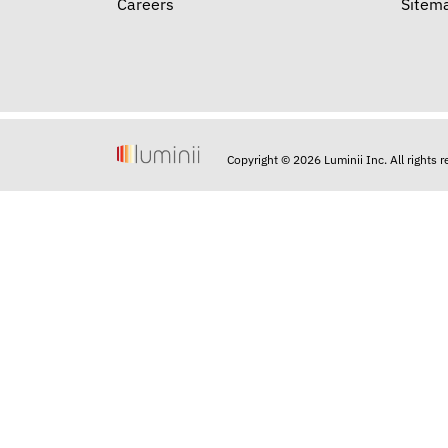
Careers
Sitem
Copyright © 2026 Luminii Inc. All rights 