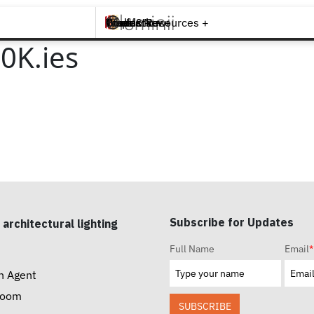
Brands +
Products +
What's New
Inspiration +
Tools & Resources +
Contact
0K.ies
Subscribe for Updates
 architectural lighting
Full Name
Email
*
n Agent
room
SUBSCRIBE