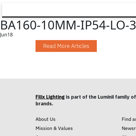
BA160-10MM-IP54-LO-3
Jun
18
Read More Articles
Filix Lighting
is part of the Luminii family of
brands.
About Us
Find a
Mission & Values
News