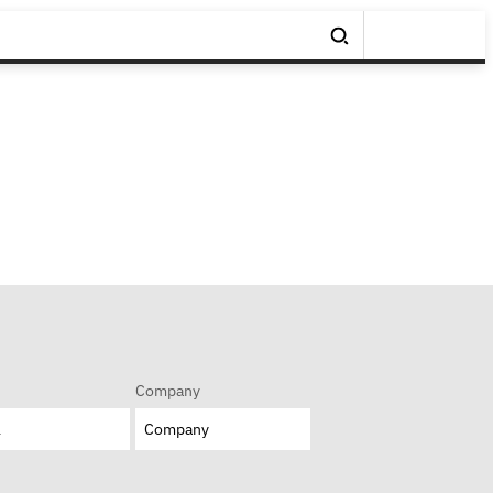
Company