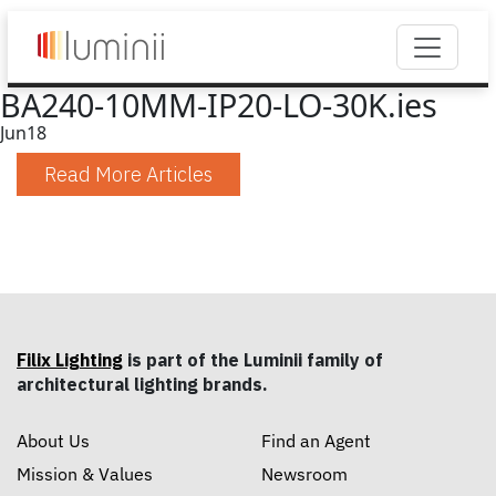
BA240-10MM-IP20-LO-30K.ies
Jun
18
Read More Articles
Filix Lighting
is part of the Luminii family of
architectural lighting brands.
About Us
Find an Agent
Mission & Values
Newsroom