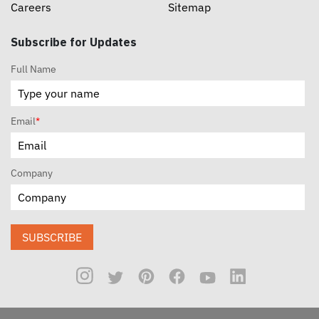
Careers
Sitemap
Subscribe for Updates
Full Name
Email
*
Company
SUBSCRIBE