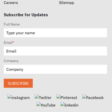
Careers
Sitemap
Subscribe for Updates
Full Name
Email
*
Company
SUBSCRIBE