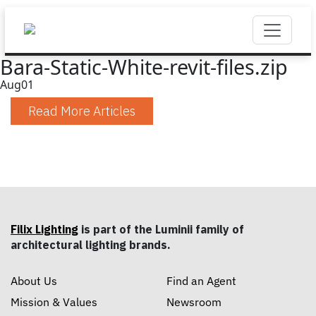
Bara-Static-White-revit-files.zip
Aug
01
Read More Articles
Filix Lighting
is part of the Luminii family of
architectural lighting brands.
About Us
Find an Agent
Mission & Values
Newsroom