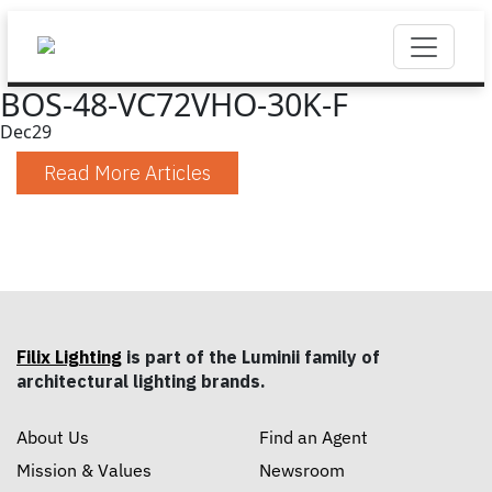
BOS-48-VC72VHO-30K-F
Dec
29
Read More Articles
Filix Lighting
is part of the Luminii family of
architectural lighting brands.
About Us
Find an Agent
Mission & Values
Newsroom