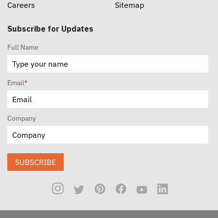
Careers
Sitemap
Subscribe for Updates
Full Name
Email
*
Company
SUBSCRIBE